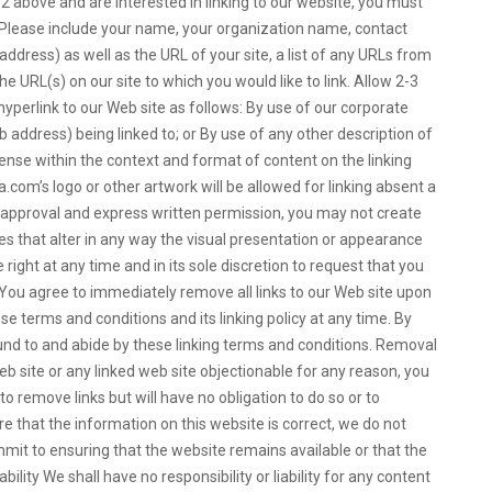
2 above and are interested in linking to our website, you must
 Please include your name, your organization name, contact
dress) as well as the URL of your site, a list of any URLs from
the URL(s) on our site to which you would like to link. Allow 2-3
perlink to our Web site as follows: By use of our corporate
 address) being linked to; or By use of any other description of
sense within the context and format of content on the linking
a.com’s logo or other artwork will be allowed for linking absent a
 approval and express written permission, you may not create
 that alter in any way the visual presentation or appearance
right at any time and in its sole discretion to request that you
e. You agree to immediately remove all links to our Web site upon
e terms and conditions and its linking policy at any time. By
ound to and abide by these linking terms and conditions. Removal
Web site or any linked web site objectionable for any reason, you
o remove links but will have no obligation to do so or to
e that the information on this website is correct, we do not
mit to ensuring that the website remains available or that the
bility We shall have no responsibility or liability for any content