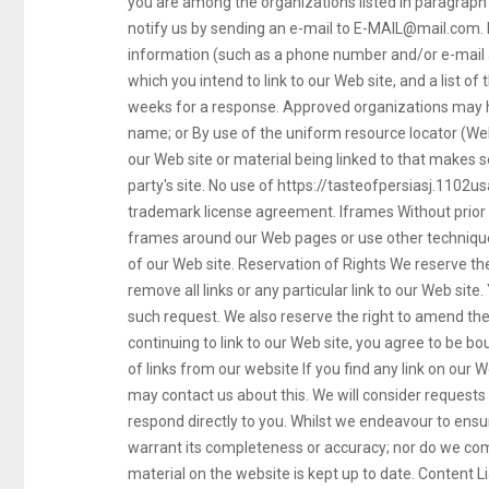
you are among the organizations listed in paragraph 
notify us by sending an e-mail to
E-MAIL@mail.com
.
information (such as a phone number and/or e-mail ad
which you intend to link to our Web site, and a list of 
weeks for a response. Approved organizations may hy
name; or By use of the uniform resource locator (Web
our Web site or material being linked to that makes 
party's site. No use of https://tasteofpersiasj.1102us
trademark license agreement. Iframes Without prior
frames around our Web pages or use other techniques
of our Web site. Reservation of Rights We reserve the 
remove all links or any particular link to our Web sit
such request. We also reserve the right to amend thes
continuing to link to our Web site, you agree to be b
of links from our website If you find any link on our 
may contact us about this. We will consider requests t
respond directly to you. Whilst we endeavour to ensur
warrant its completeness or accuracy; nor do we com
material on the website is kept up to date. Content Lia