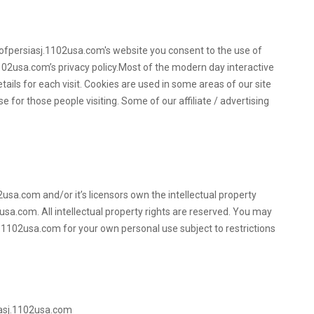
eofpersiasj.1102usa.com's website you consent to the use of
102usa.com’s privacy policy.Most of the modern day interactive
tails for each visit. Cookies are used in some areas of our site
e for those people visiting. Some of our affiliate / advertising
usa.com and/or it’s licensors own the intellectual property
2usa.com. All intellectual property rights are reserved. You may
.1102usa.com for your own personal use subject to restrictions
iasj.1102usa.com