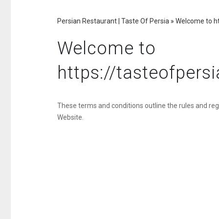
Persian Restaurant | Taste Of Persia
»
Welcome to ht
Welcome to
https://tasteofper
These terms and conditions outline the rules and reg
Website.