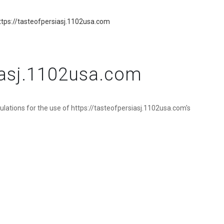
tps://tasteofpersiasj.1102usa.com
siasj.1102usa.com
ulations for the use of https://tasteofpersiasj.1102usa.com's