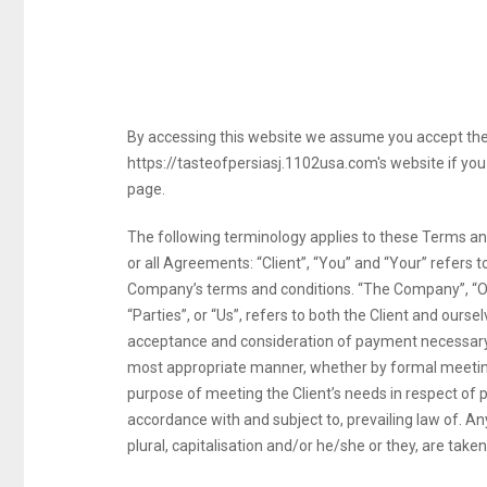
By accessing this website we assume you accept these
https://tasteofpersiasj.1102usa.com's website if you 
page.
The following terminology applies to these Terms an
or all Agreements: “Client”, “You” and “Your” refers 
Company’s terms and conditions. “The Company”, “Our
“Parties”, or “Us”, refers to both the Client and oursel
acceptance and consideration of payment necessary t
most appropriate manner, whether by formal meetings
purpose of meeting the Client’s needs in respect of 
accordance with and subject to, prevailing law of. An
plural, capitalisation and/or he/she or they, are tak