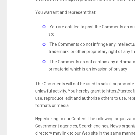
You warrant and represent that:
You are entitled to post the Comments on our
so;
The Comments do not infringe any intellectual 
trademark, or other proprietary right of any th
The Comments do not contain any defamatory,
or material which is an invasion of privacy
The Comments will not be used to solicit or promote
unlawful activity. You hereby grant to https://tasteo
use, reproduce, edit and authorize others to use, re
formats or media.
Hyperlinking to our Content The following organizatio
Government agencies; Search engines; News organizati
directory may link to our Web site in the same manner