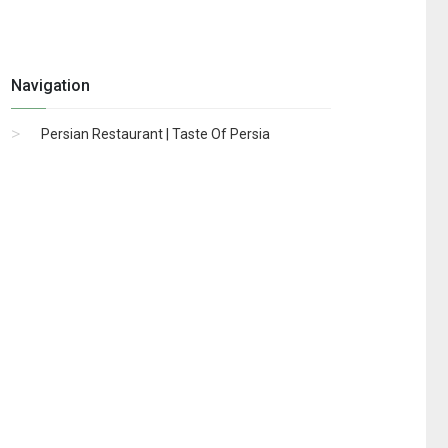
Navigation
Persian Restaurant | Taste Of Persia