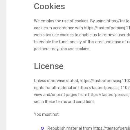
Cookies
We employ the use of cookies. By using https://tast
cookies in accordance with https://tasteofpersiasj.1
web sites use cookies to enable us to retrieve user de
to enable the functionality of this area and ease of us
partners may also use cookies.
License
Unless otherwise stated, https://tasteofpersiasj.1102
rights for all material on https://tasteofpersiasj.110
view and/or print pages from https://tasteofpersiasj
set in these terms and conditions.
You must not:
Republish material from https://tasteofpers