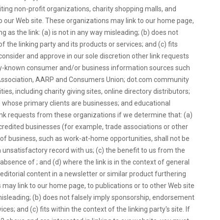
ing non-profit organizations, charity shopping malls, and
to our Web site. These organizations may link to our home page,
g as the link: (a) is not in any way misleading; (b) does not
the linking party and its products or services; and (c) fits
 consider and approve in our sole discretion other link requests
ly-known consumer and/or business information sources such
ssociation, AARP and Consumers Union; dot.com community
es, including charity giving sites, online directory distributors;
ms whose primary clients are businesses; and educational
link requests from these organizations if we determine that: (a)
ccredited businesses (for example, trade associations or other
of business, such as work-at-home opportunities, shall not be
 unsatisfactory record with us; (c) the benefit to us from the
 absence of ; and (d) where the link is in the context of general
ditorial content in a newsletter or similar product furthering
 may link to our home page, to publications or to other Web site
y misleading; (b) does not falsely imply sponsorship, endorsement
ces; and (c) fits within the context of the linking party's site. If