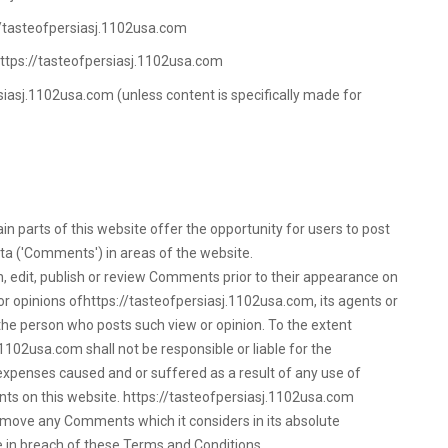
://tasteofpersiasj.1102usa.com
https://tasteofpersiasj.1102usa.com
siasj.1102usa.com (unless content is specifically made for
n parts of this website offer the opportunity for users to post
ta ('Comments') in areas of the website.
, edit, publish or review Comments prior to their appearance on
r opinions ofhttps://tasteofpersiasj.1102usa.com, its agents or
 the person who posts such view or opinion. To the extent
1102usa.com shall not be responsible or liable for the
 expenses caused and or suffered as a result of any use of
s on this website. https://tasteofpersiasj.1102usa.com
emove any Comments which it considers in its absolute
se in breach of these Terms and Conditions.