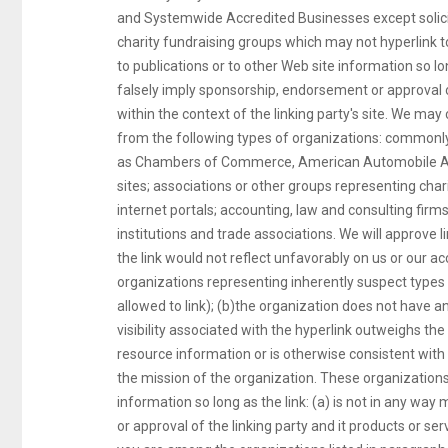
and Systemwide Accredited Businesses except solicit
charity fundraising groups which may not hyperlink 
to publications or to other Web site information so lon
falsely imply sponsorship, endorsement or approval of 
within the context of the linking party's site. We may
from the following types of organizations: common
as Chambers of Commerce, American Automobile A
sites; associations or other groups representing chariti
internet portals; accounting, law and consulting fir
institutions and trade associations. We will approve 
the link would not reflect unfavorably on us or our a
organizations representing inherently suspect types 
allowed to link); (b)the organization does not have an
visibility associated with the hyperlink outweighs the
resource information or is otherwise consistent with e
the mission of the organization. These organizations
information so long as the link: (a) is not in any wa
or approval of the linking party and it products or servi