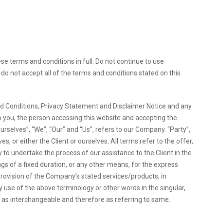
 terms and conditions in full. Do not continue to use
do not accept all of the terms and conditions stated on this
d Conditions, Privacy Statement and Disclaimer Notice and any
to you, the person accessing this website and accepting the
selves”, “We”, “Our” and “Us”, refers to our Company. “Party”,
ves, or either the Client or ourselves. All terms refer to the offer,
o undertake the process of our assistance to the Client in the
 of a fixed duration, or any other means, for the express
provision of the Company’s stated services/products, in
y use of the above terminology or other words in the singular,
en as interchangeable and therefore as referring to same.