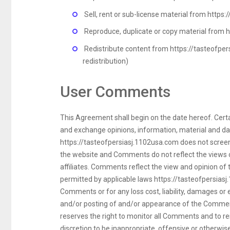
Sell, rent or sub-license material from https
Reproduce, duplicate or copy material from 
Redistribute content from https://tasteofper
redistribution)
User Comments
This Agreement shall begin on the date hereof. Certai
and exchange opinions, information, material and da
https://tasteofpersiasj.1102usa.com does not screen
the website and Comments do not reflect the views o
affiliates. Comments reflect the view and opinion of
permitted by applicable laws https://tasteofpersiasj.
Comments or for any loss cost, liability, damages or
and/or posting of and/or appearance of the Comment
reserves the right to monitor all Comments and to r
discretion to be inappropriate, offensive or otherwi