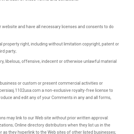
 website and have all necessary licenses and consents to do
property right, including without limitation copyright, patent or
ird party;
 libelous, offensive, indecent or otherwise unlawful material
 business or custom or present commercial activities or
fpersiasj.1102usa.com a non-exclusive royalty-free license to
produce and edit any of your Comments in any and all forms,
ns may link to our Web site without prior written approval:
ons; Online directory distributors when they list us in the
 as they hyperlink to the Web sites of other listed businesses;